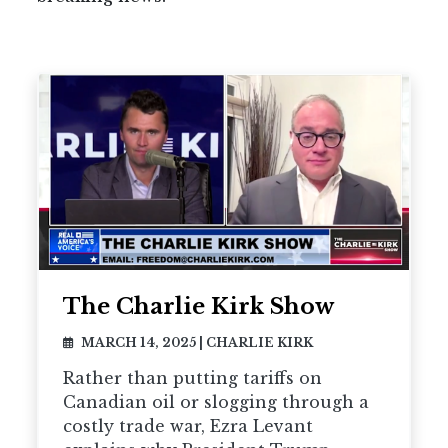
The Charlie Kirk Show
MARCH 14, 2025
|
CHARLIE KIRK
Rather than putting tariffs on
Canadian oil or slogging through a
costly trade war, Ezra Levant