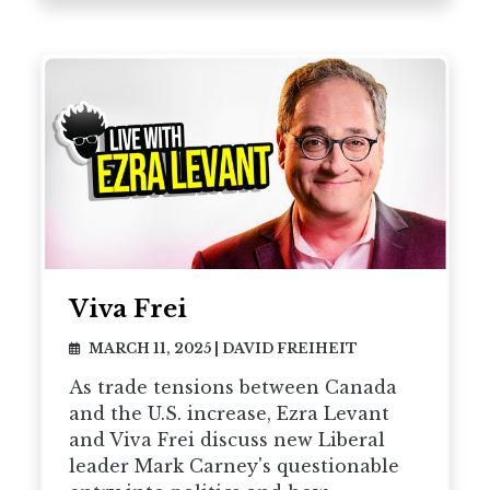
Viva Frei
MARCH 11, 2025
|
DAVID FREIHEIT
As trade tensions between Canada
and the U.S. increase, Ezra Levant
and Viva Frei discuss new Liberal
leader Mark Carney's questionable