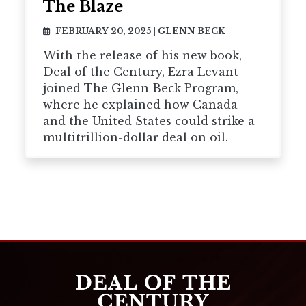
The Blaze
FEBRUARY 20, 2025
|
GLENN BECK
With the release of his new book,
Deal of the Century, Ezra Levant
joined The Glenn Beck Program,
where he explained how Canada
and the United States could strike a
multitrillion-dollar deal on oil.