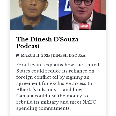
The Dinesh D'Souza
Podcast
MARCH 11, 2025
|
DINESH D'SOUZA
Ezra Levant explains how the United
States could reduce its reliance on
foreign conflict oil by signing an
agreement for exclusive access to
Alberta's oilsands — and how
Canada could use the money to
rebuild its military and meet NATO
spending commitments.