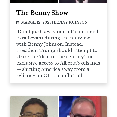
The Benny Show
MARCH 12, 2025
|
BENNY JOHNSON
'Don't push away our oil,' cautioned
Ezra Levant during an interview
with Benny Johnson. Instead,
President Trump should attempt to
strike the 'deal of the century' for
exclusive access to Alberta's oilsands
— shifting America away from a
reliance on OPEC conflict oil.