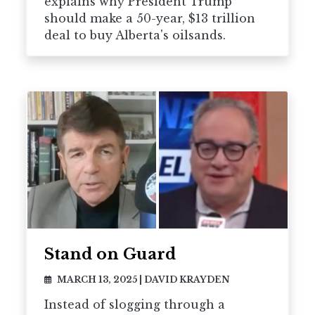
explains why President Trump
should make a 50-year, $13 trillion
deal to buy Alberta's oilsands.
Stand on Guard
MARCH 13, 2025
|
DAVID KRAYDEN
Instead of slogging through a