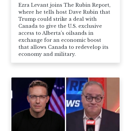
Ezra Levant joins The Rubin Report,
where he tells host Dave Rubin that
Trump could strike a deal with
Canada to give the U.S. exclusive
access to Alberta's oilsands in
exchange for an economic boost
that allows Canada to redevelop its
economy and military.