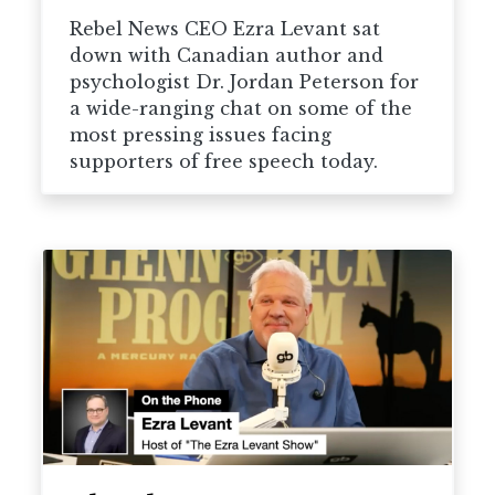
Rebel News CEO Ezra Levant sat
down with Canadian author and
psychologist Dr. Jordan Peterson for
a wide-ranging chat on some of the
most pressing issues facing
supporters of free speech today.