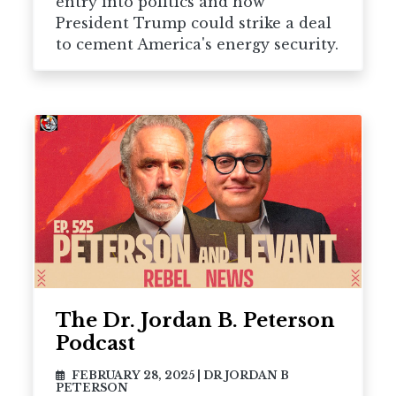
entry into politics and how
President Trump could strike a deal
to cement America's energy security.
The Dr. Jordan B. Peterson
Podcast
FEBRUARY 28, 2025
|
DR JORDAN B
PETERSON