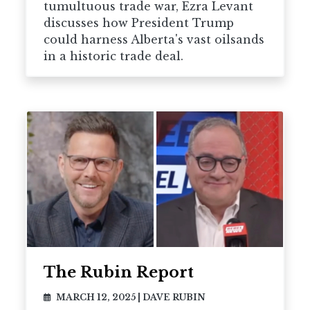
tumultuous trade war, Ezra Levant
discusses how President Trump
could harness Alberta's vast oilsands
in a historic trade deal.
The Rubin Report
MARCH 12, 2025
|
DAVE RUBIN