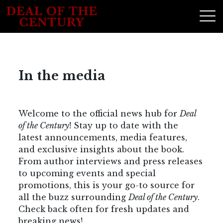
In the media
Welcome to the official news hub for
Deal
of the Century
! Stay up to date with the
latest announcements, media features,
and exclusive insights about the book.
From author interviews and press releases
to upcoming events and special
promotions, this is your go-to source for
all the buzz surrounding
Deal of the Century
.
Check back often for fresh updates and
breaking news!