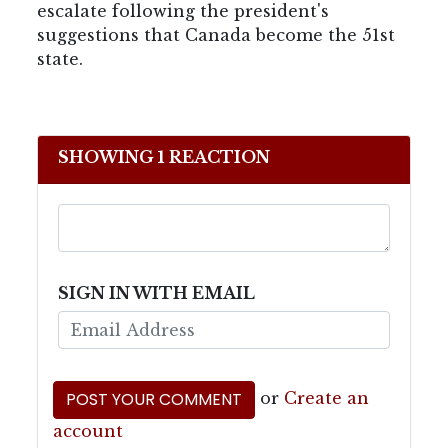
escalate following the president's
suggestions that Canada become the 51st
state.
SHOWING 1 REACTION
SIGN IN WITH EMAIL
or
Create an
account