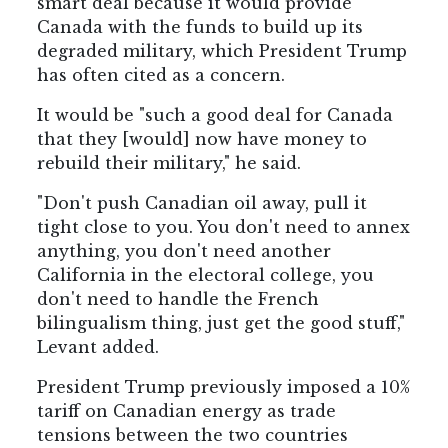
smart deal because it would provide
Canada with the funds to build up its
degraded military, which President Trump
has often cited as a concern.
It would be "such a good deal for Canada
that they [would] now have money to
rebuild their military," he said.
"Don't push Canadian oil away, pull it
tight close to you. You don't need to annex
anything, you don't need another
California in the electoral college, you
don't need to handle the French
bilingualism thing, just get the good stuff,"
Levant added.
President Trump previously imposed a 10%
tariff on Canadian energy as trade
tensions between the two countries