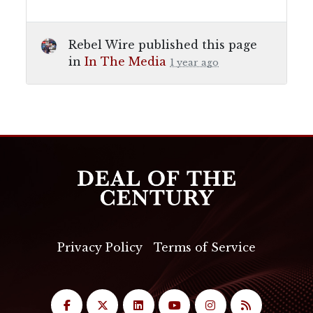
Rebel Wire
published this page
in
In The Media
1 year ago
Privacy Policy
Terms of Service