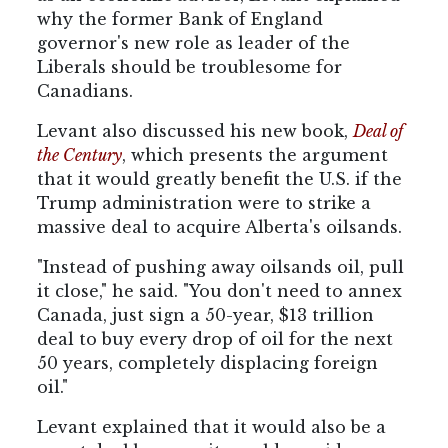
why the former Bank of England
governor's new role as leader of the
Liberals should be troublesome for
Canadians.
Levant also discussed his new book,
Deal of
the Century
, which presents the argument
that it would greatly benefit the U.S. if the
Trump administration were to strike a
massive deal to acquire Alberta's oilsands.
"Instead of pushing away oilsands oil, pull
it close," he said. "You don't need to annex
Canada, just sign a 50-year, $13 trillion
deal to buy every drop of oil for the next
50 years, completely displacing foreign
oil."
Levant explained that it would also be a