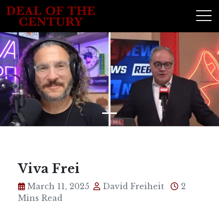
Viva Frei
March 11, 2025
David Freiheit
2
Mins Read