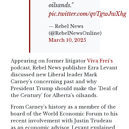
oilsands."
pic.twitter.com/qvTgwJwXhg
— Rebel News
(@RebelNewsOnline)
March 10, 2025
Appearing on former litigator
Viva Frei's
podcast, Rebel News publisher Ezra Levant
discussed new Liberal leader Mark
Carney's concerning past and why
President Trump should
make the 'Deal of
the Century' for Alberta's oilsands.
From Carney's history as a member of the
board of the World Economic Forum to his
recent involvement with Justin Trudeau
as an economic advisor, Levant explained