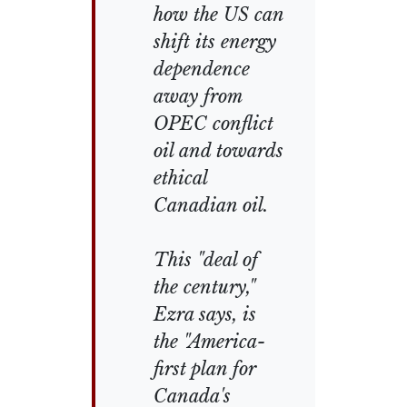
how the US can
shift its energy
dependence
away from
OPEC conflict
oil and towards
ethical
Canadian oil.
This "deal of
the century,"
Ezra says, is
the "America-
first plan for
Canada's