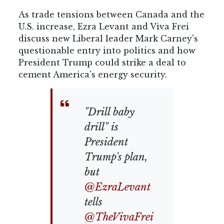
As trade tensions between Canada and the
U.S. increase, Ezra Levant and Viva Frei
discuss new Liberal leader Mark Carney's
questionable entry into politics and how
President Trump could strike a deal to
cement America's energy security.
"Drill baby
drill" is
President
Trump's plan,
but
@EzraLevant
tells
@TheVivaFrei