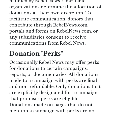
handled by Rebel News. Charitable
organizations determine the allocation of
donations at their own discretion.
To
facilitate communication, donors that
contribute through RebelNews.com,
portals and forms on RebelNews.com, or
any subsidiaries consent to receive
communications from Rebel News.
Donation "Perks"
Occasionally Rebel News may offer perks
for donations to certain campaigns,
reports, or documentaries. All donations
made to a campaign with perks are final
and non-refundable. Only donations that
are explicitly designated for a campaign
that promises perks are eligible.
Donations made on pages that do not
mention a campaign with perks are not