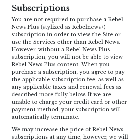
Subscriptions
You are not required to purchase a Rebel
News Plus (stylized as Rebelnews+)
subscription in order to view the Site or
use the Services other than Rebel News.
However, without a Rebel News Plus
subscription, you will not be able to view
Rebel News Plus content. When you
purchase a subscription, you agree to pay
the applicable subscription fee, as well as
any applicable taxes and renewal fees as
described more fully below. If we are
unable to charge your credit card or other
payment method, your subscription will
automatically terminate.
We may increase the price of Rebel News
subscriptions at any time, however, we will