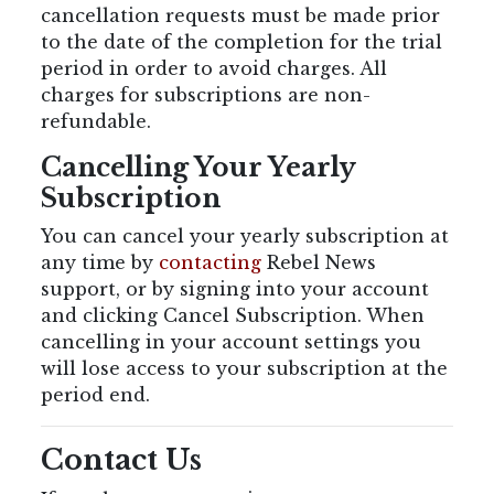
cancellation requests must be made prior
to the date of the completion for the trial
period in order to avoid charges. All
charges for subscriptions are non-
refundable.
Cancelling Your Yearly
Subscription
You can cancel your yearly subscription at
any time by
contacting
Rebel News
support, or by signing into your account
and clicking Cancel Subscription. When
cancelling in your account settings you
will lose access to your subscription at the
period end.
Contact Us