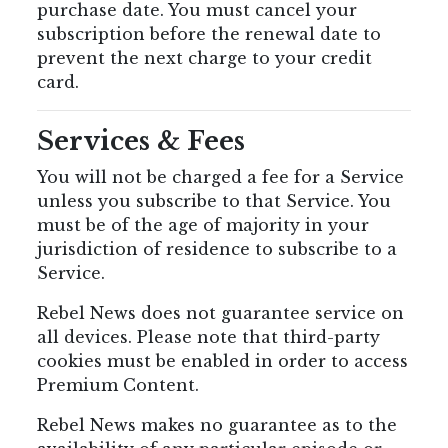
purchase date. You must cancel your
subscription before the renewal date to
prevent the next charge to your credit
card.
Services & Fees
You will not be charged a fee for a Service
unless you subscribe to that Service. You
must be of the age of majority in your
jurisdiction of residence to subscribe to a
Service.
Rebel News does not guarantee service on
all devices. Please note that third-party
cookies must be enabled in order to access
Premium Content.
Rebel News makes no guarantee as to the