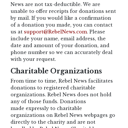
News are not tax-deductible. We are
unable to offer receipts for donations sent
by mail. If you would like a confirmation
of a donation you made, you can contact
us at
support@RebelNews.com
. Please
include your name, email address, the
date and amount of your donation, and
phone number so we can accurately deal
with your request.
Charitable Organizations
From time to time, Rebel News facilitates
donations to registered charitable
organizations. Rebel News does not hold
any of those funds. Donations
made expressly to charitable
organizations on Rebel News webpages go
directly to the charity and are not