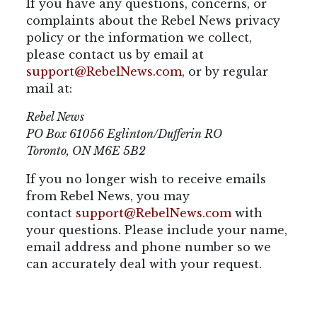
If you have any questions, concerns, or
complaints about the Rebel News privacy
policy or the information we collect,
please contact us by email at
support@RebelNews.com
, or by regular
mail at:
Rebel News
PO Box 61056 Eglinton/Dufferin RO
Toronto, ON M6E 5B2
If you no longer wish to receive emails
from Rebel News, you may
contact
support@RebelNews.com
with
your questions. Please include your name,
email address and phone number so we
can accurately deal with your request.