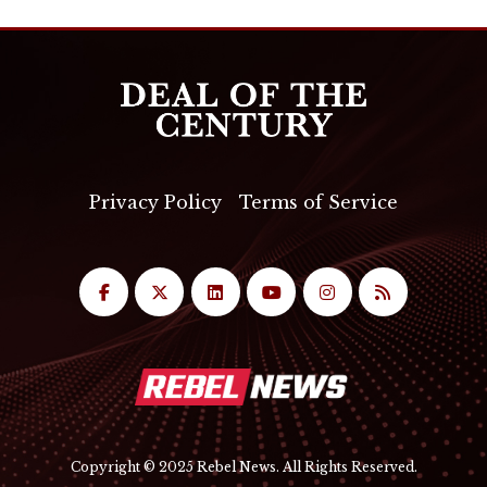
Privacy Policy
Terms of Service
Copyright © 2025 Rebel News. All Rights Reserved.