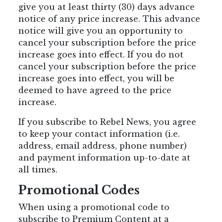
give you at least thirty (30) days advance
notice of any price increase. This advance
notice will give you an opportunity to
cancel your subscription before the price
increase goes into effect. If you do not
cancel your subscription before the price
increase goes into effect, you will be
deemed to have agreed to the price
increase.
If you subscribe to Rebel News, you agree
to keep your contact information (i.e.
address, email address, phone number)
and payment information up-to-date at
all times.
Promotional Codes
When using a promotional code to
subscribe to Premium Content at a