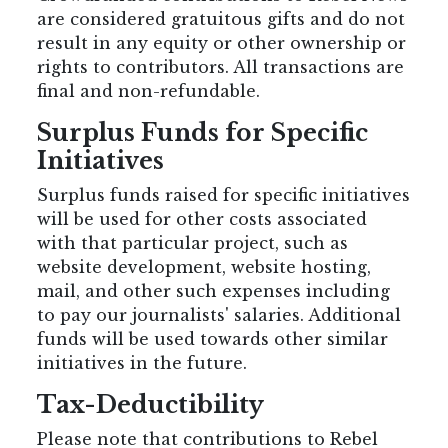
are considered gratuitous gifts and do not
result in any equity or other ownership or
rights to contributors. All transactions are
final and non-refundable.
Surplus Funds for Specific
Initiatives
Surplus funds raised for specific initiatives
will be used for other costs associated
with that particular project, such as
website development, website hosting,
mail, and other such expenses including
to pay our journalists' salaries. Additional
funds will be used towards other similar
initiatives in the future.
Tax-Deductibility
Please note that contributions to Rebel