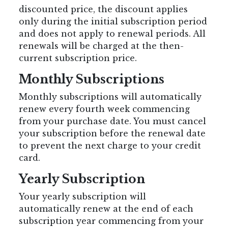
discounted price, the discount applies
only during the initial subscription period
and does not apply to renewal periods. All
renewals will be charged at the then-
current subscription price.
Monthly Subscriptions
Monthly subscriptions will automatically
renew every fourth week commencing
from your purchase date. You must cancel
your subscription before the renewal date
to prevent the next charge to your credit
card.
Yearly Subscription
Your yearly subscription will
automatically renew at the end of each
subscription year commencing from your