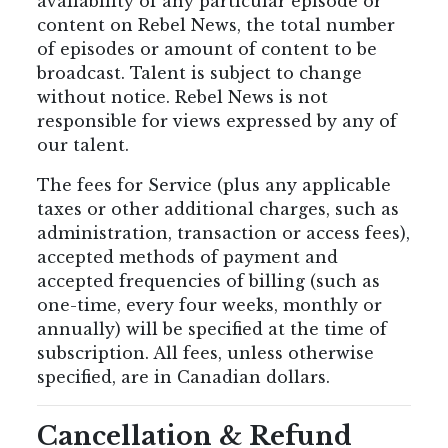
availability of any particular episode or
content on Rebel News, the total number
of episodes or amount of content to be
broadcast. Talent is subject to change
without notice. Rebel News is not
responsible for views expressed by any of
our talent.
The fees for Service (plus any applicable
taxes or other additional charges, such as
administration, transaction or access fees),
accepted methods of payment and
accepted frequencies of billing (such as
one-time, every four weeks, monthly or
annually) will be specified at the time of
subscription. All fees, unless otherwise
specified, are in Canadian dollars.
Cancellation & Refund