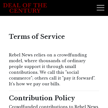
Terms of Service
Rebel News relies on a crowdfunding
model, where thousands of ordinary
people support it through small
contributions. We call this "social
commerce"; others call it "pay it forward".
It's how we pay our bills.
Contribution Policy
Crowdfunded contributions to Rebel News