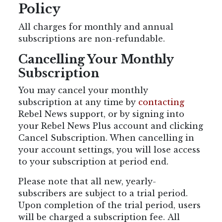
Policy
All charges for monthly and annual
subscriptions are non-refundable.
Cancelling Your Monthly
Subscription
You may cancel your monthly
subscription at any time by
contacting
Rebel News support, or by signing into
your Rebel News Plus account and clicking
Cancel Subscription. When cancelling in
your account settings, you will lose access
to your subscription at period end.
Please note that all new, yearly-
subscribers are subject to a trial period.
Upon completion of the trial period, users
will be charged a subscription fee.
All