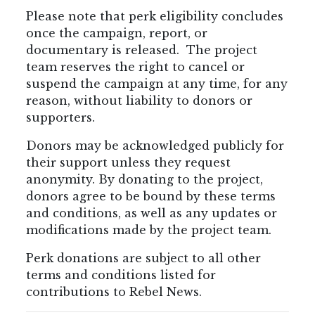
Please note that perk eligibility concludes
once the campaign, report, or
documentary is released. The project
team reserves the right to cancel or
suspend the campaign at any time, for any
reason, without liability to donors or
supporters.
Donors may be acknowledged publicly for
their support unless they request
anonymity. By donating to the project,
donors agree to be bound by these terms
and conditions, as well as any updates or
modifications made by the project team.
Perk donations are subject to all other
terms and conditions listed for
contributions to Rebel News.