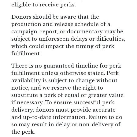
eligible to receive perks.
Donors should be aware that the
production and release schedule of a
campaign, report, or documentary may be
subject to unforeseen delays or difficulties,
which could impact the timing of perk
fulfillment.
There is no guaranteed timeline for perk
fulfillment unless otherwise stated. Perk
availability is subject to change without
notice, and we reserve the right to
substitute a perk of equal or greater value
if necessary. To ensure successful perk
delivery, donors must provide accurate
and up-to-date information. Failure to do
so may result in delay or non-delivery of
the perk.