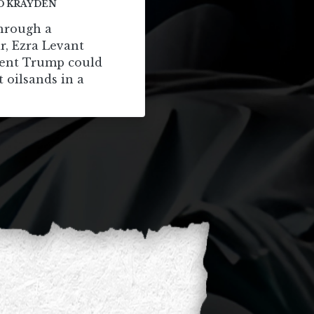
D KRAYDEN
through a
r, Ezra Levant
dent Trump could
t oilsands in a