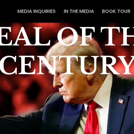
MEDIA INQUIRIES
IN THE MEDIA
BOOK TOUR
EAL OF T
CENTUR