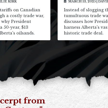
LIE KIRK
MARCH 13, 2025
|
DAVI
tariffs on Canadian
Instead of slogging 
gh a costly trade war,
tumultuous trade wa
s why President
discusses how Presi
 50-year, $13
harness Alberta's vas
lberta's oilsands.
historic trade deal.
cerpt from