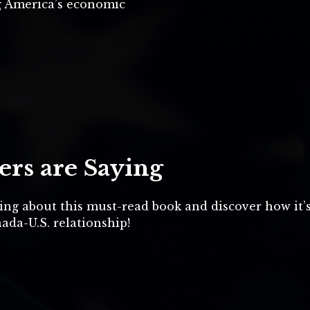
g America’s economic
rs are Saying
ing about this must-read book and discover how it’
ada-U.S. relationship!