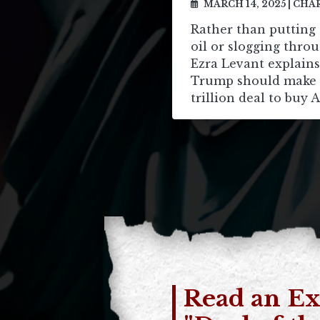
MARCH 14, 2025
|
CHAR
Rather than putting 
oil or slogging throu
Ezra Levant explain
Trump should make a
trillion deal to buy A
Read an Ex