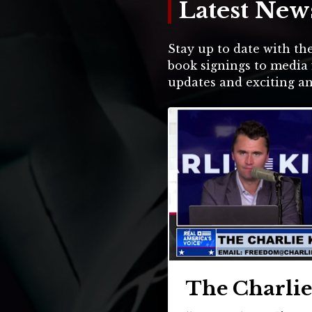
Latest New
Stay up to date with the
book signings to media 
updates and exciting 
The Charli