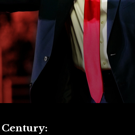
e Century: