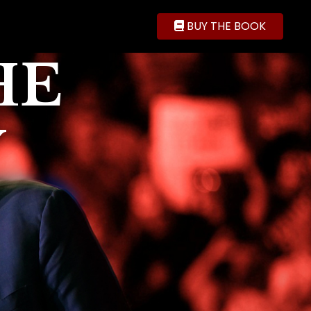
BUY THE BOOK
HE
Y