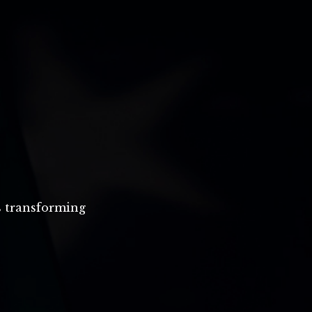
s transforming