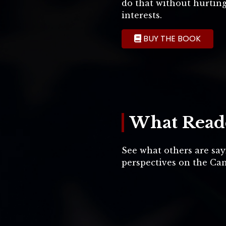
do that without hurtin
interests.
BUY THE BOOK
What Reade
See what others are say
perspectives on the Can