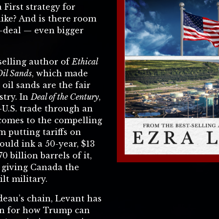
First strategy for
like? And is there room
-deal — even bigger
-selling author of
Ethical
Oil Sands
, which made
 oil sands are the fair
stry. In
Deal of the Century
,
-U.S. trade through an
 comes to the compelling
m putting tariffs on
uld ink a 50-year, $13
70 billion barrels of it,
 giving Canada the
lt military.
deau’s chain, Levant has
on for how Trump can