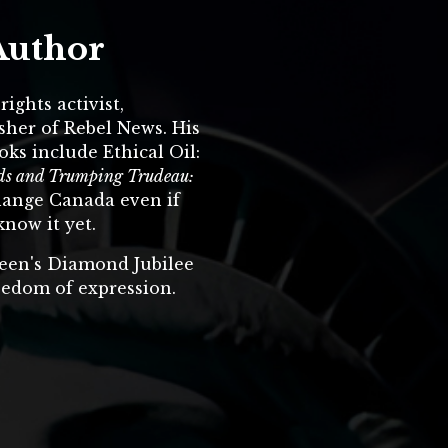
Author
ights activist,
sher of Rebel News. His
oks include Ethical Oil:
ands and Trumping Trudeau:
hange Canada even if
know it yet.
een's Diamond Jubilee
eedom of expression.