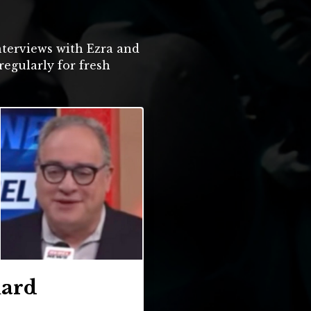
terviews with Ezra and
regularly for fresh
uard