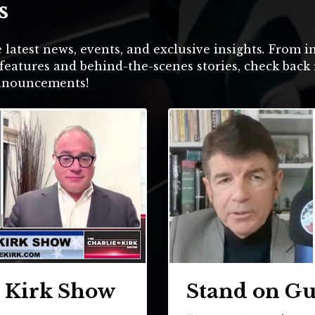
s
 latest news, events, and exclusive insights
.
From in
features and behind-the-scenes stories, check back 
announcements!
e Kirk Show
Stand on G