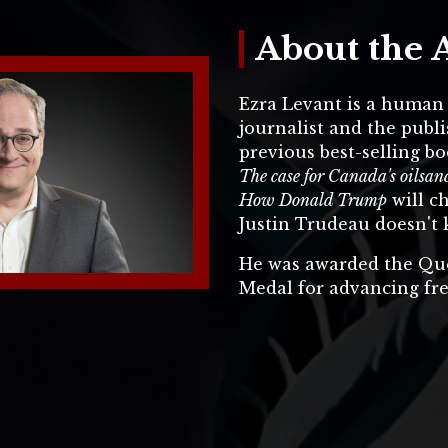
About the 
Ezra Levant is a human r
journalist and the publi
previous best-selling bo
The case for Canada's oils
How Donald Trump
will c
Justin Trudeau doesn't 
He was awarded the Qu
Medal for advancing fr