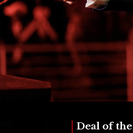
Deal of th