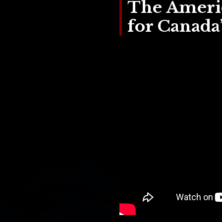
The Americ
for Canada’