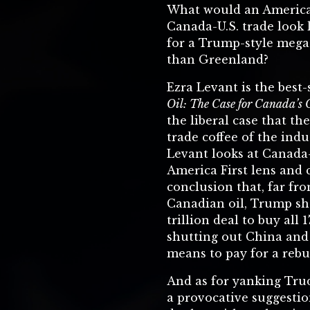
What would an America 
Canada-U.S. trade look 
for a Trump-style mega
than Greenland?
Ezra Levant is the best
Oil: The Case for Canada’s 
the liberal case that the
trade coffee of the indu
Levant looks at Canada
America First lens and
conclusion that, far fro
Canadian oil, Trump sho
trillion deal to buy all 1
shutting out China and
means to pay for a rebui
And as for yanking Tru
a provocative suggesti