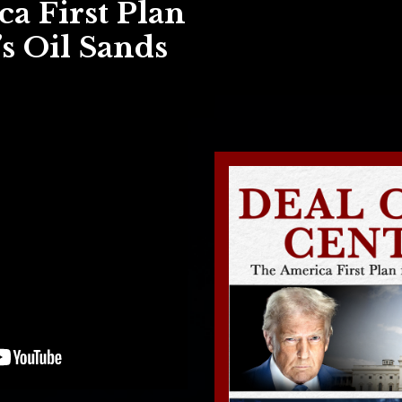
a First Plan
s Oil Sands