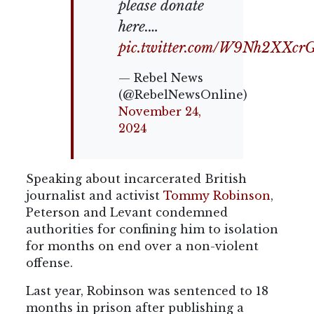
please donate
here.…
pic.twitter.com/W9Nh2XXcr
— Rebel News
(@RebelNewsOnline)
November 24,
2024
Speaking about incarcerated British
journalist and activist
Tommy Robinson
,
Peterson and Levant condemned
authorities for confining him to isolation
for months on end over a non-violent
offense.
Last year, Robinson was sentenced to 18
months in prison after publishing a