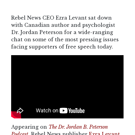
Rebel News CEO Ezra Levant sat down
with Canadian author and psychologist
Dr. Jordan Peterson for a wide-ranging
chat on some of the most pressing issues
facing supporters of free speech today.
Appearing on
The Dr. Jordan B. Peterson
Podcast
, Rebel News publisher
Ezra Levant