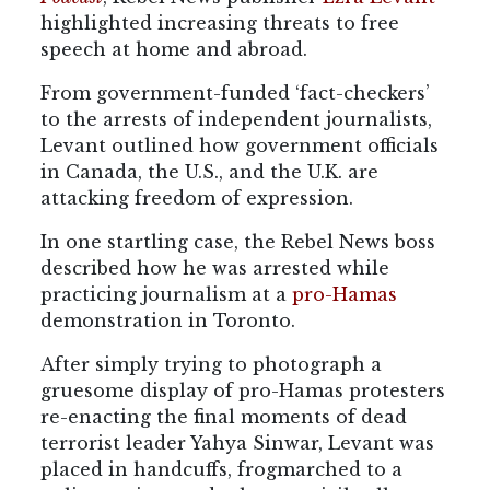
highlighted increasing threats to free
speech at home and abroad.
From government-funded ‘fact-checkers’
to the arrests of independent journalists,
Levant outlined how government officials
in Canada, the U.S., and the U.K. are
attacking freedom of expression.
In one startling case, the Rebel News boss
described how he was arrested while
practicing journalism at a
pro-Hamas
demonstration in Toronto.
After simply trying to photograph a
gruesome display of pro-Hamas protesters
re-enacting the final moments of dead
terrorist leader Yahya Sinwar, Levant was
placed in handcuffs, frogmarched to a