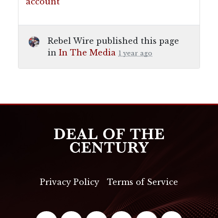
account
Rebel Wire
published this page
in
In The Media
1 year ago
Privacy Policy
Terms of Service