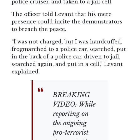
police cruiser, and taken to a jail cell.
The officer told Levant that his mere
presence could incite the demonstrators
to breach the peace.
“I was not charged, but I was handcuffed,
frogmarched to a police car, searched, put
in the back of a police car, driven to jail,
searched again, and put in a cell,” Levant
explained.
BREAKING
VIDEO: While
reporting on
the ongoing
pro-terrorist