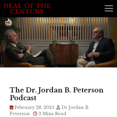
The Dr. Jordan B. Peterson
Podcast
February 28, 2025
Dr Jordan B
Peterson
3 Mins Read