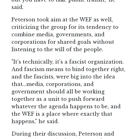
said.
Peterson took aim at the WEF as well,
criticizing the group for its tendency to
combine media, governments, and
corporations for shared goals without
listening to the will of the people.
"It's technically, it's a fascist organization.
And fascism means to bind together right,
and the fascists, were big into the idea
that...media, corporations, and
government should all be working
together as a unit to push forward
whatever the agenda happens to be, and
the WEF is a place where exactly that
happens," he said.
During their discussion, Peterson and