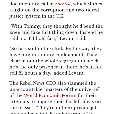
documentary called
Silenced
, which shines
a light on the corruption and two-tiered
justice system in the U.K.
“With Tommy, they thought he’d bend the
knee and take that thing down. Instead he
said ‘no, I’ll hold fast,’” Levant said.
“So he’s still in the clink. By the way, they
have him in solitary confinement. They
cleared out the whole segregation block,
he’s the only prisoner in there, he’s in his
cell 21 hours a day,” added Levant.
The Rebel News CEO also slammed the
unaccountable “masters of the universe”
of the
World Economic Forum
for their
attempts to impose their far-left ideas on
the masses. "They're in their private jets,
but you have to take public transit," he