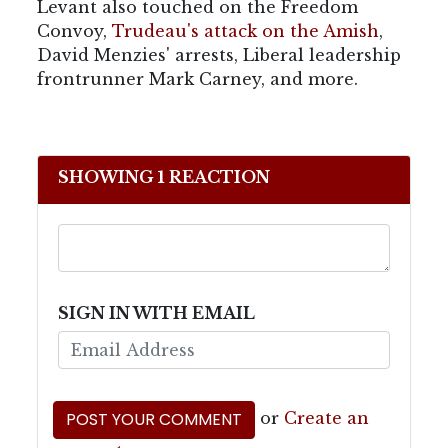
Levant also touched on the Freedom
Convoy,
Trudeau's attack on the Amish
,
David Menzies' arrests, Liberal leadership
frontrunner Mark Carney, and more.
SHOWING 1 REACTION
SIGN IN WITH EMAIL
or
Create an