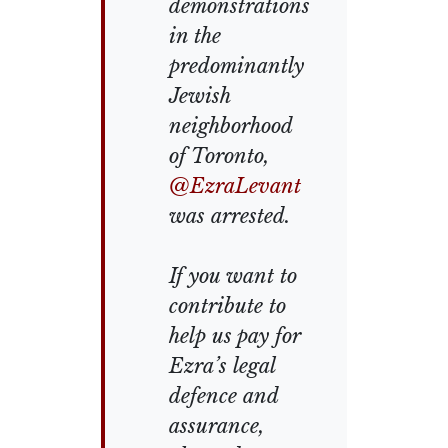
demonstrations
in the
predominantly
Jewish
neighborhood
of Toronto,
@EzraLevant
was arrested.
If you want to
contribute to
help us pay for
Ezra’s legal
defence and
assurance,